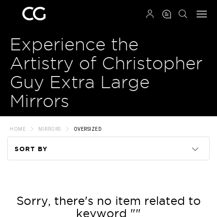
QRCODE
Experience the
Artistry of Christopher
Guy Extra Large
Mirrors
HOME
MIRRORS
OVERSIZED
SORT BY
Code
Name
Sorry, there's no item related to
keyword ""
Price