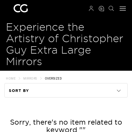
QRCODE
Experience the
Artistry of Christopher
Guy Extra Large
Mirrors
HOME
MIRRORS
OVERSIZED
SORT BY
Code
Name
Sorry, there's no item related to
keyword ""
Price