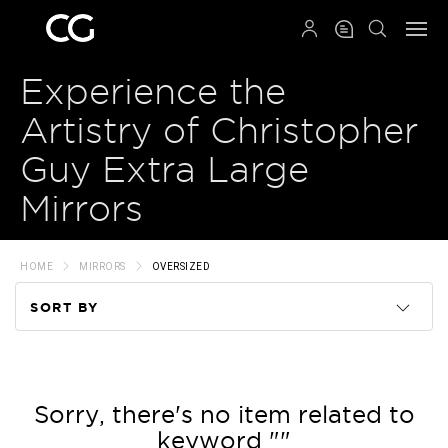
QRCODE
Experience the
Artistry of Christopher
Guy Extra Large
Mirrors
HOME
MIRRORS
OVERSIZED
SORT BY
Code
Name
Sorry, there's no item related to
keyword ""
Price