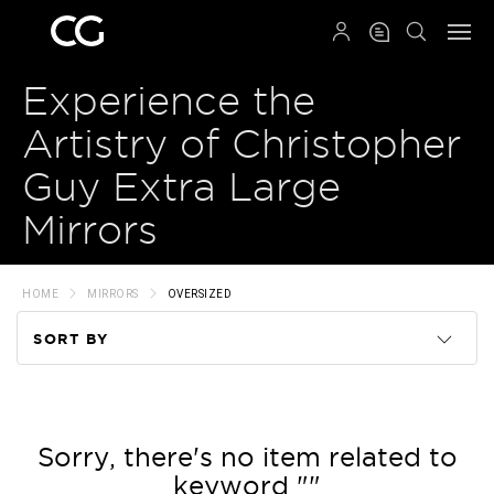
QRCODE
Experience the
Artistry of Christopher
Guy Extra Large
Mirrors
HOME
MIRRORS
OVERSIZED
SORT BY
Code
Name
Sorry, there's no item related to
keyword ""
Price