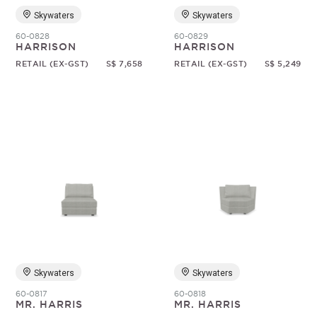
Skywaters
Skywaters
60-0828
60-0829
HARRISON
HARRISON
RETAIL (EX-GST)
S$ 7,658
RETAIL (EX-GST)
S$ 5,249
Skywaters
Skywaters
60-0817
60-0818
MR. HARRIS
MR. HARRIS