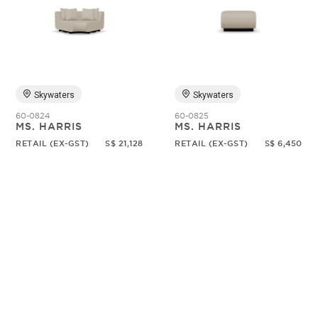
Skywaters
Skywaters
60-0824
60-0825
MS. HARRIS
MS. HARRIS
RETAIL (EX-GST)
S$ 21,128
RETAIL (EX-GST)
S$ 6,450