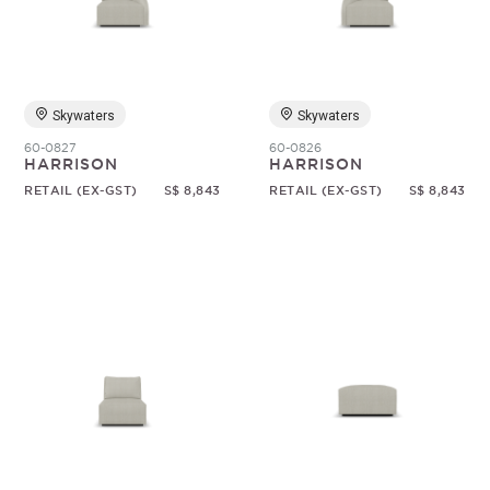
Random
Skywaters
Skywaters
60-0827
60-0826
HARRISON
HARRISON
RETAIL (EX-GST)
S$ 8,843
RETAIL (EX-GST)
S$ 8,843