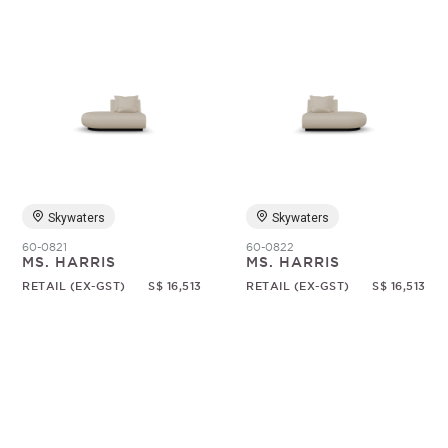
Skywaters
Skywaters
60-0821
60-0822
MS. HARRIS
MS. HARRIS
RETAIL (EX-GST)
S$ 16,513
RETAIL (EX-GST)
S$ 16,513