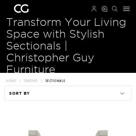
QRCODE
Transform Your Living
Space with Stylish
Sectionals |
Christopher Guy
Furniture
HOME
SEATING
SECTIONALS
SORT BY
Code
Name
Price