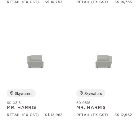
RETAIL (EX-GST)
S$ 10,752
RETAIL (EX-GST)
S$ 14,783
Skywaters
Skywaters
60-0815
60-0816
MR. HARRIS
MR. HARRIS
RETAIL (EX-GST)
S$ 12,962
RETAIL (EX-GST)
S$ 12,962