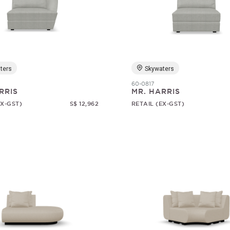
ters
Skywaters
60-0817
RRIS
MR. HARRIS
EX-GST)
S$ 12,962
RETAIL (EX-GST)