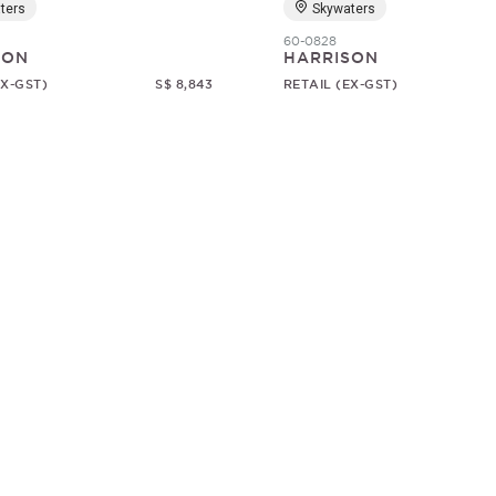
ters
Skywaters
60-0828
SON
HARRISON
EX-GST)
S$ 8,843
RETAIL (EX-GST)