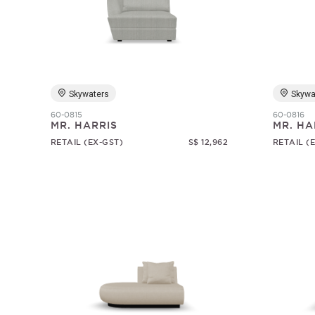
Skywaters
Skywa
60-0815
60-0816
MR. HARRIS
MR. HA
RETAIL (EX-GST)
S$ 12,962
RETAIL (