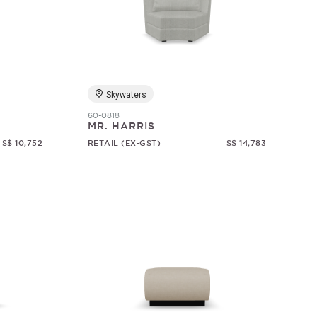
Skywaters
60-0818
MR. HARRIS
S$ 10,752
RETAIL (EX-GST)
S$ 14,783