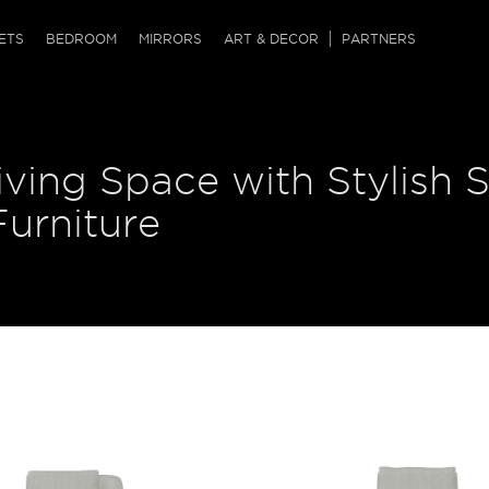
QRCODE
ETS
BEDROOM
MIRRORS
ART & DECOR
PARTNERS
ches & Ottomans
ference Tables
nters
ving Space with Stylish S
 & Dog Chaise
sole Tables
or Screens
ssing Tables
ys
urniture
tro Tables
tini Tables (Drinks)