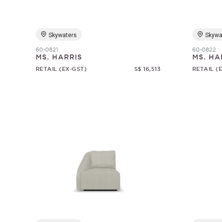
Skywaters
Skywa
60-0821
60-0822
MS. HARRIS
MS. HA
RETAIL (EX-GST)
S$ 16,513
RETAIL (