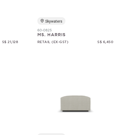
Skywaters
60-0825
MS. HARRIS
S$ 21,128
RETAIL (EX-GST)
S$ 6,450