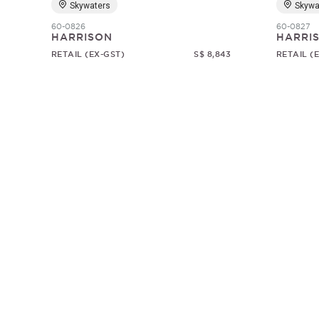
Skywaters
Skywa
60-0826
60-0827
HARRISON
HARRI
RETAIL (EX-GST)
S$ 8,843
RETAIL (