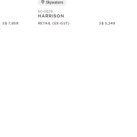
Skywaters
60-0829
HARRISON
S$ 7,658
RETAIL (EX-GST)
S$ 5,249