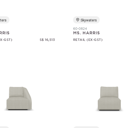
ters
Skywaters
60-0824
RRIS
MS. HARRIS
EX-GST)
S$ 16,513
RETAIL (EX-GST)