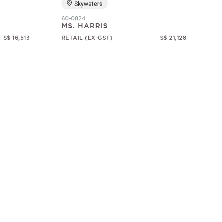
Skywaters
60-0824
MS. HARRIS
S$ 16,513
RETAIL (EX-GST)
S$ 21,128