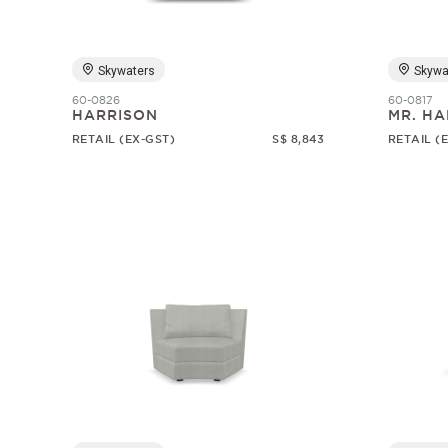
Skywaters
Skywa
60-0826
60-0817
HARRISON
MR. HA
RETAIL (EX-GST)
S$ 8,843
RETAIL (