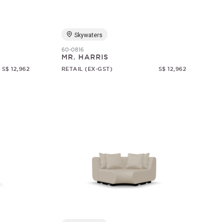
Skywaters
60-0816
MR. HARRIS
S$ 12,962
RETAIL (EX-GST)
S$ 12,962