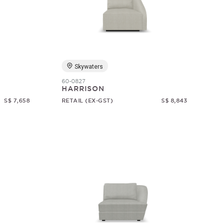
Skywaters
60-0827
HARRISON
S$ 7,658
RETAIL (EX-GST)
S$ 8,843