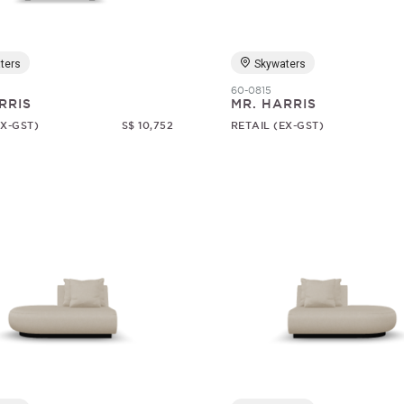
ters
Skywaters
60-0815
RRIS
MR. HARRIS
EX-GST)
S$ 10,752
RETAIL (EX-GST)