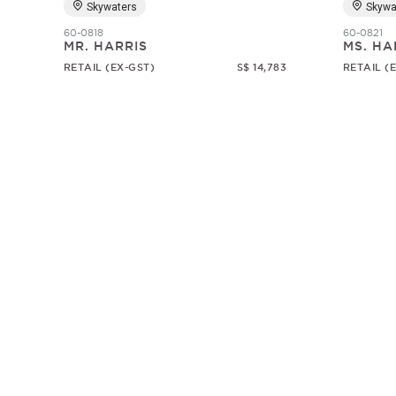
Skywaters
Skywa
60-0818
60-0821
MR. HARRIS
MS. HA
RETAIL (EX-GST)
S$ 14,783
RETAIL (