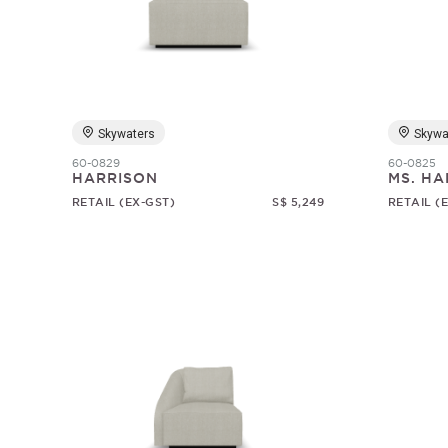
Skywaters
Skywa
60-0829
60-0825
HARRISON
MS. HA
RETAIL (EX-GST)
S$ 5,249
RETAIL (