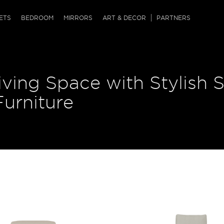
QRCODE
ETS
BEDROOM
MIRRORS
ART & DECOR
PARTNERS
ches & Ottomans
ference Tables
nters
ving Space with Stylish S
 & Dog Chaise
sole Tables
or Screens
ssing Tables
ys
urniture
tro Tables
tini Tables (Drinks)