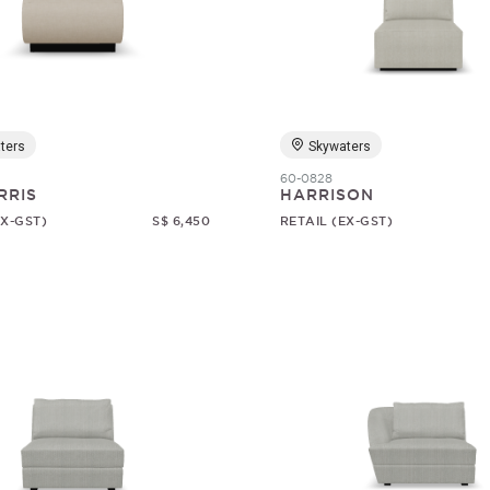
ters
Skywaters
60-0828
RRIS
HARRISON
EX-GST)
S$ 6,450
RETAIL (EX-GST)