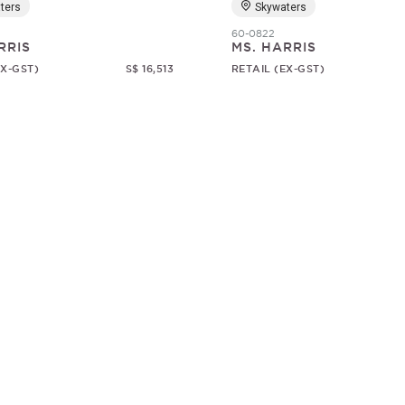
ters
Skywaters
60-0822
RRIS
MS. HARRIS
EX-GST)
S$ 16,513
RETAIL (EX-GST)