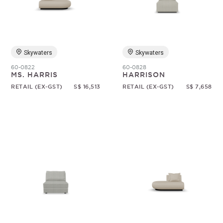
Random
Skywaters
Skywaters
60-0822
60-0828
MS. HARRIS
HARRISON
RETAIL (EX-GST)
S$ 16,513
RETAIL (EX-GST)
S$ 7,658