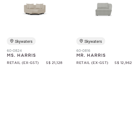
Skywaters
Skywaters
60-0824
60-0816
MS. HARRIS
MR. HARRIS
RETAIL (EX-GST)
S$ 21,128
RETAIL (EX-GST)
S$ 12,962