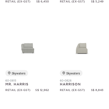
RETAIL (EX-GST)
S$ 6,450
RETAIL (EX-GST)
S$ 5,249
Skywaters
Skywaters
60-0815
60-0826
MR. HARRIS
HARRISON
RETAIL (EX-GST)
S$ 12,962
RETAIL (EX-GST)
S$ 8,843