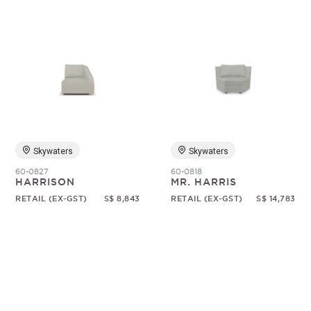
Skywaters
Skywaters
60-0827
60-0818
HARRISON
MR. HARRIS
RETAIL (EX-GST)
S$ 8,843
RETAIL (EX-GST)
S$ 14,783