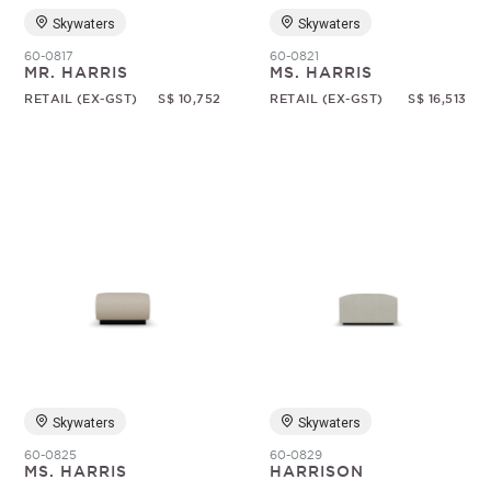
Skywaters
Skywaters
60-0817
60-0821
MR. HARRIS
MS. HARRIS
RETAIL (EX-GST)
S$ 10,752
RETAIL (EX-GST)
S$ 16,513
Skywaters
Skywaters
60-0825
60-0829
MS. HARRIS
HARRISON