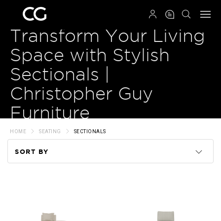
QRCODE
Transform Your Living
Space with Stylish
Sectionals |
Christopher Guy
Furniture
HOME
SEATING
SECTIONALS
SORT BY
Code
Name
Price