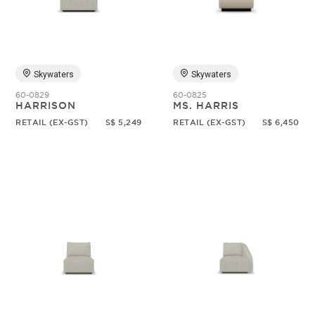
Random
Skywaters
Skywaters
60-0829
60-0825
HARRISON
MS. HARRIS
RETAIL (EX-GST)
S$ 5,249
RETAIL (EX-GST)
S$ 6,450