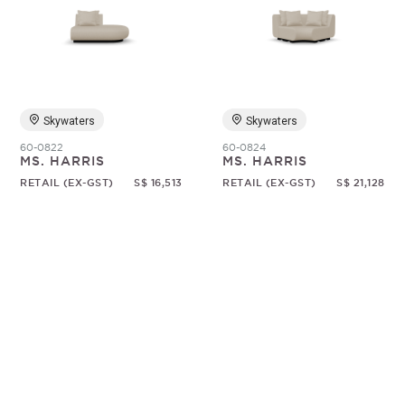
Skywaters
Skywaters
60-0822
60-0824
MS. HARRIS
MS. HARRIS
RETAIL (EX-GST)
S$ 16,513
RETAIL (EX-GST)
S$ 21,128