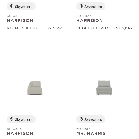
Skywaters
Skywaters
60-0828
60-0827
HARRISON
HARRISON
RETAIL (EX-GST)
S$ 7,658
RETAIL (EX-GST)
S$ 8,843
Skywaters
Skywaters
60-0826
60-0817
HARRISON
MR. HARRIS