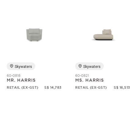
Skywaters
Skywaters
60-0818
60-0821
MR. HARRIS
MS. HARRIS
RETAIL (EX-GST)
S$ 14,783
RETAIL (EX-GST)
S$ 16,513