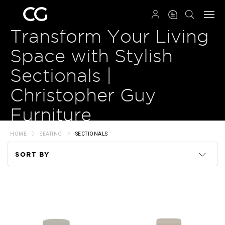
QRCODE
Transform Your Living
Space with Stylish
Sectionals |
Christopher Guy
Furniture
HOME
SEATING
SECTIONALS
SORT BY
Code
Name
Price