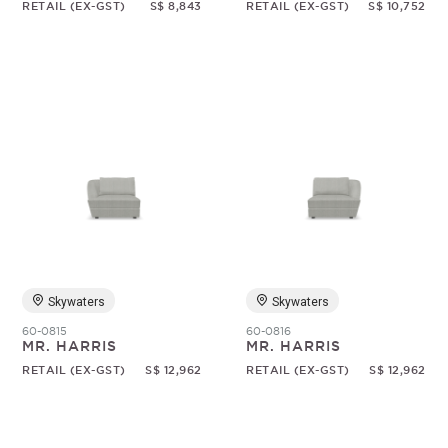
RETAIL (EX-GST)
S$ 8,843
RETAIL (EX-GST)
S$ 10,752
Skywaters
Skywaters
60-0815
60-0816
MR. HARRIS
MR. HARRIS
RETAIL (EX-GST)
S$ 12,962
RETAIL (EX-GST)
S$ 12,962