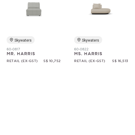
Skywaters
Skywaters
60-0817
60-0822
MR. HARRIS
MS. HARRIS
RETAIL (EX-GST)
S$ 10,752
RETAIL (EX-GST)
S$ 16,513