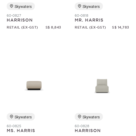
Skywaters
Skywaters
60-0827
60-0818
HARRISON
MR. HARRIS
RETAIL (EX-GST)
S$ 8,843
RETAIL (EX-GST)
S$ 14,783
Skywaters
Skywaters
60-0825
60-0828
MS. HARRIS
HARRISON