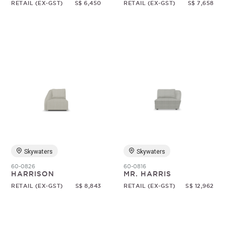
RETAIL (EX-GST)
S$ 6,450
RETAIL (EX-GST)
S$ 7,658
Skywaters
Skywaters
60-0826
60-0816
HARRISON
MR. HARRIS
RETAIL (EX-GST)
S$ 8,843
RETAIL (EX-GST)
S$ 12,962