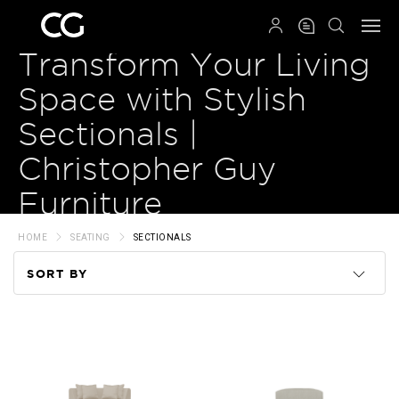
QRCODE
Transform Your Living
Space with Stylish
Sectionals |
Christopher Guy
Furniture
HOME
SEATING
SECTIONALS
SORT BY
Code
Name
Price