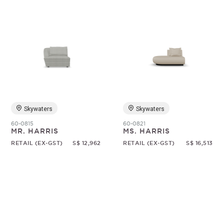
Skywaters
Skywaters
60-0815
60-0821
MR. HARRIS
MS. HARRIS
RETAIL (EX-GST)
S$ 12,962
RETAIL (EX-GST)
S$ 16,513