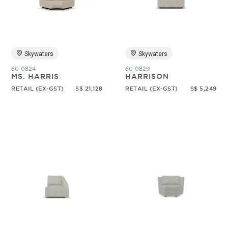
Random
Skywaters
Skywaters
60-0824
60-0829
MS. HARRIS
HARRISON
RETAIL (EX-GST)
S$ 21,128
RETAIL (EX-GST)
S$ 5,249