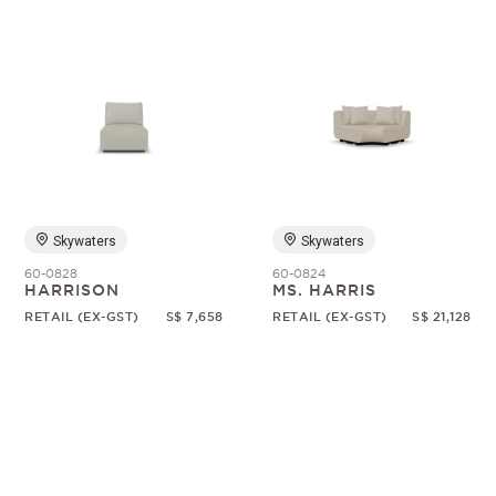
Skywaters
Skywaters
60-0828
60-0824
HARRISON
MS. HARRIS
RETAIL (EX-GST)
S$ 7,658
RETAIL (EX-GST)
S$ 21,128