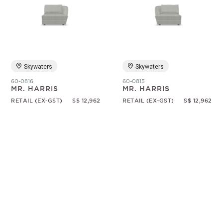
Skywaters
Skywaters
60-0816
60-0815
MR. HARRIS
MR. HARRIS
RETAIL (EX-GST)
S$ 12,962
RETAIL (EX-GST)
S$ 12,962