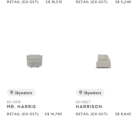
RETAIL (EX-GST)
S$ 16,513
RETAIL (EX-GST)
S$ 5,249
Skywaters
Skywaters
60-0818
60-0827
MR. HARRIS
HARRISON
RETAIL (EX-GST)
S$ 14,783
RETAIL (EX-GST)
S$ 8,843