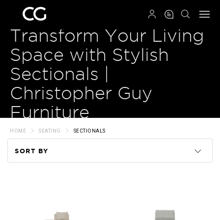
QRCODE
Transform Your Living
Space with Stylish
Sectionals |
Christopher Guy
Furniture
HOME
SEATING
SECTIONALS
SORT BY
Code
Name
Price