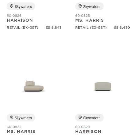
Skywaters
Skywaters
60-0826
60-0825
HARRISON
MS. HARRIS
RETAIL (EX-GST)
S$ 8,843
RETAIL (EX-GST)
S$ 6,450
Skywaters
Skywaters
60-0822
60-0829
MS. HARRIS
HARRISON