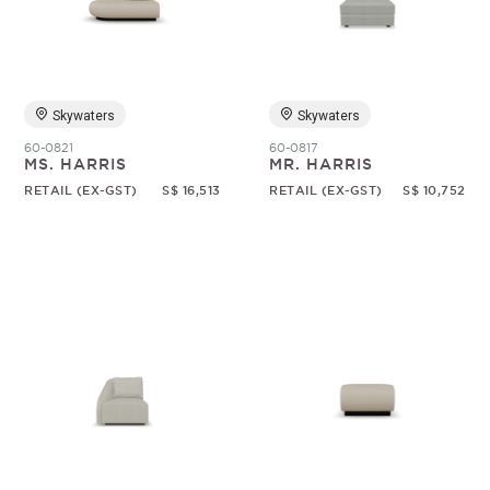
Random
Skywaters
Skywaters
60-0821
60-0817
MS. HARRIS
MR. HARRIS
RETAIL (EX-GST)
S$ 16,513
RETAIL (EX-GST)
S$ 10,752