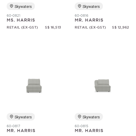
Skywaters
Skywaters
60-0821
60-0816
MS. HARRIS
MR. HARRIS
RETAIL (EX-GST)
S$ 16,513
RETAIL (EX-GST)
S$ 12,962
Skywaters
Skywaters
60-0817
60-0815
MR. HARRIS
MR. HARRIS