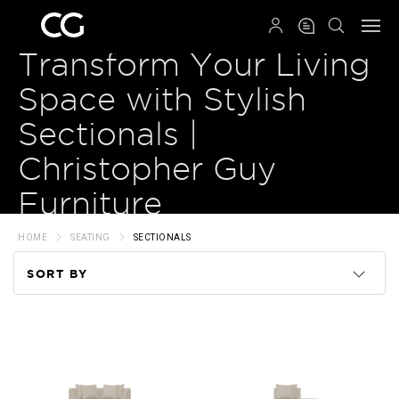
QRCODE
Transform Your Living
Space with Stylish
Sectionals |
Christopher Guy
Furniture
HOME
SEATING
SECTIONALS
SORT BY
Code
Name
Price