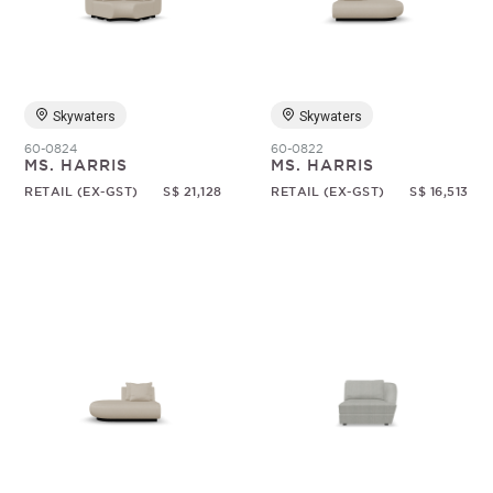
Random
Skywaters
Skywaters
60-0824
60-0822
MS. HARRIS
MS. HARRIS
RETAIL (EX-GST)
S$ 21,128
RETAIL (EX-GST)
S$ 16,513