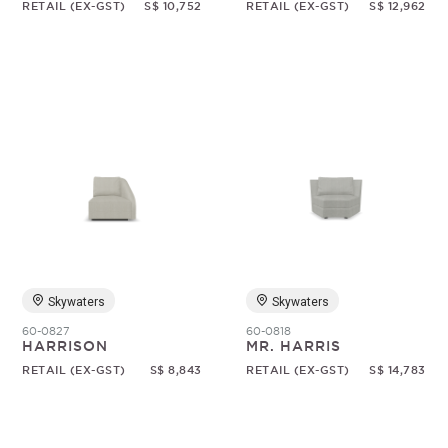
RETAIL (EX-GST)
S$ 10,752
RETAIL (EX-GST)
S$ 12,962
Skywaters
Skywaters
60-0827
60-0818
HARRISON
MR. HARRIS
RETAIL (EX-GST)
S$ 8,843
RETAIL (EX-GST)
S$ 14,783