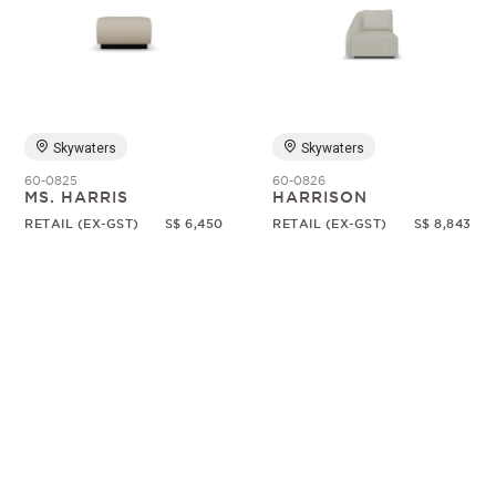
Skywaters
Skywaters
60-0825
60-0826
MS. HARRIS
HARRISON
RETAIL (EX-GST)
S$ 6,450
RETAIL (EX-GST)
S$ 8,843