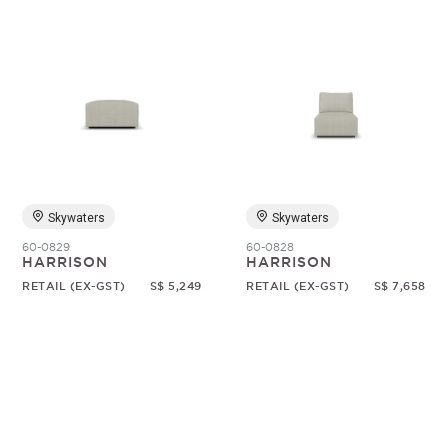
Skywaters
Skywaters
60-0829
60-0828
HARRISON
HARRISON
RETAIL (EX-GST)
S$ 5,249
RETAIL (EX-GST)
S$ 7,658