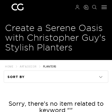
QRCODE
Create a Serene Oasis
with Christopher Guy's
Stylish Planters
HOME
ART & DECOR
PLANTERS
SORT BY
Code
Name
Sorry, there's no item related to
keyword ""
Price