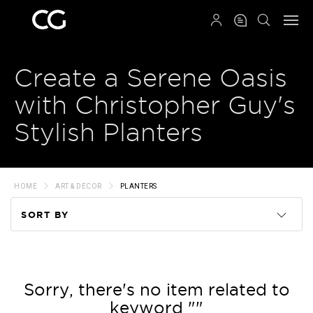
QRCODE
Create a Serene Oasis
with Christopher Guy's
Stylish Planters
HOME
ART & DECOR
PLANTERS
SORT BY
Code
Name
Sorry, there's no item related to
keyword ""
Price