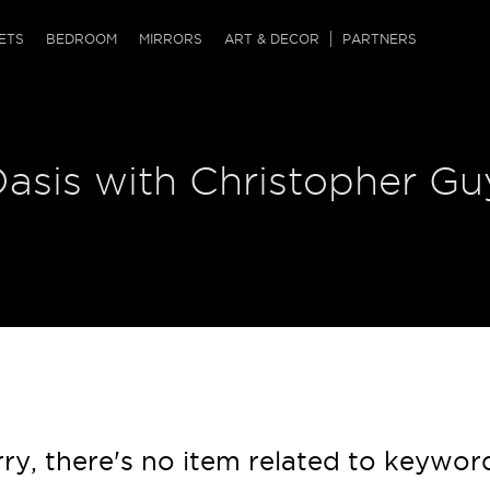
QRCODE
ETS
BEDROOM
MIRRORS
ART & DECOR
PARTNERS
ches & Ottomans
ference Tables
nters
asis with Christopher Guy
 & Dog Chaise
sole Tables
or Screens
ssing Tables
ys
tro Tables
tini Tables (Drinks)
ry, there's no item related to keywor