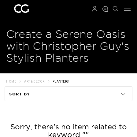
QRCODE
Create a Serene Oasis
with Christopher Guy's
Stylish Planters
HOME
ART & DECOR
PLANTERS
SORT BY
Code
Name
Sorry, there's no item related to
keyword ""
Price