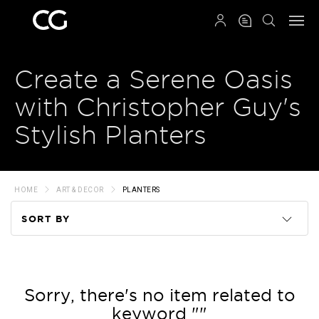
QRCODE
Create a Serene Oasis
with Christopher Guy's
Stylish Planters
HOME
ART & DECOR
PLANTERS
SORT BY
Code
Name
Sorry, there's no item related to
keyword ""
Price