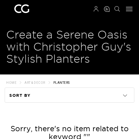
QRCODE
Create a Serene Oasis
with Christopher Guy's
Stylish Planters
HOME
ART & DECOR
PLANTERS
SORT BY
Code
Name
Sorry, there's no item related to
keyword ""
Price