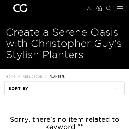
QRCODE
Create a Serene Oasis
with Christopher Guy's
Stylish Planters
HOME
ART & DECOR
PLANTERS
SORT BY
Code
Name
Sorry, there's no item related to
keyword ""
Price