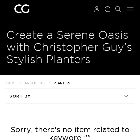
QRCODE
Create a Serene Oasis
with Christopher Guy's
Stylish Planters
HOME
ART & DECOR
PLANTERS
SORT BY
Code
Name
Sorry, there's no item related to
keyword ""
Price