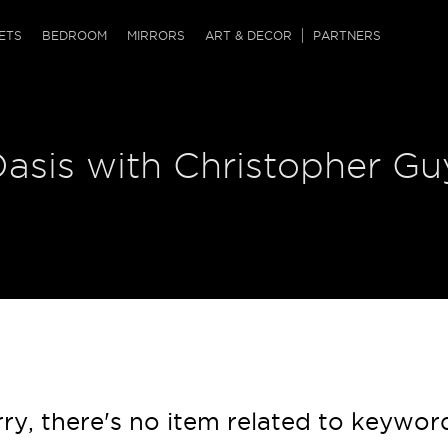
QRCODE
ETS
BEDROOM
MIRRORS
ART & DECOR
PARTNERS
ches & Ottomans
ference Tables
nters
asis with Christopher Guy
 & Dog Chaise
sole Tables
or Screens
ssing Tables
ys
tro Tables
tini Tables (Drinks)
ry, there's no item related to keywor