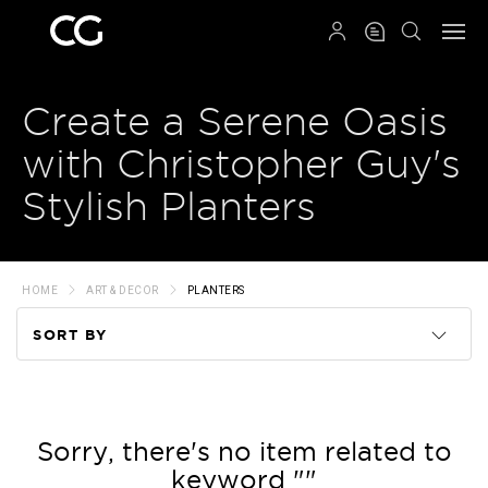
QRCODE
Create a Serene Oasis
with Christopher Guy's
Stylish Planters
HOME
ART & DECOR
PLANTERS
SORT BY
Code
Name
Sorry, there's no item related to
keyword ""
Price