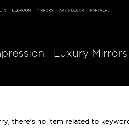
QRCODE
ETS
BEDROOM
MIRRORS
ART & DECOR
PARTNERS
ches & Ottomans
ference Tables
nters
 & Dog Chaise
sole Tables
or Screens
pression | Luxury Mirrors
ssing Tables
ys
tro Tables
tini Tables (Drinks)
ry, there's no item related to keywor