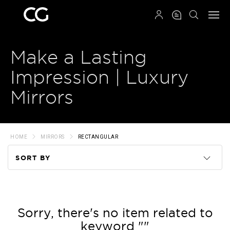
QRCODE
Make a Lasting
Impression | Luxury
Mirrors
HOME
MIRRORS
RECTANGULAR
SORT BY
Code
Name
Sorry, there's no item related to
keyword ""
Price