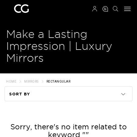
QRCODE
Make a Lasting
Impression | Luxury
Mirrors
HOME
MIRRORS
RECTANGULAR
SORT BY
Code
Name
Sorry, there's no item related to
keyword ""
Price