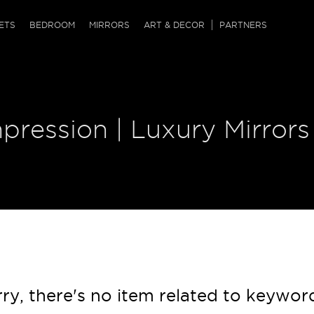
QRCODE
ETS
BEDROOM
MIRRORS
ART & DECOR
PARTNERS
ches & Ottomans
ference Tables
nters
 & Dog Chaise
sole Tables
or Screens
pression | Luxury Mirrors
ssing Tables
ys
tro Tables
tini Tables (Drinks)
ry, there's no item related to keywor