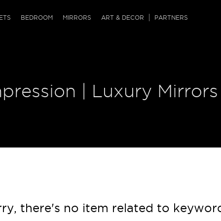
QRCODE
ETS
BEDROOM
MIRRORS
ART & DECOR
PARTNERS
ches & Ottomans
ference Tables
nters
 & Dog Chaise
sole Tables
or Screens
pression | Luxury Mirrors
ssing Tables
ys
tro Tables
tini Tables (Drinks)
ry, there's no item related to keywor