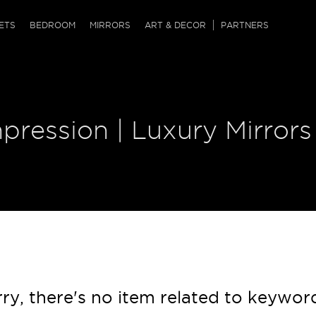
QRCODE
ETS
BEDROOM
MIRRORS
ART & DECOR
PARTNERS
ches & Ottomans
ference Tables
nters
 & Dog Chaise
sole Tables
or Screens
pression | Luxury Mirrors
ssing Tables
ys
tro Tables
tini Tables (Drinks)
ry, there's no item related to keywor