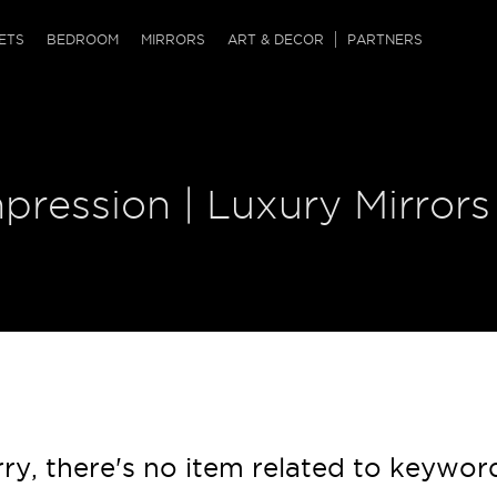
QRCODE
ETS
BEDROOM
MIRRORS
ART & DECOR
PARTNERS
ches & Ottomans
ference Tables
nters
 & Dog Chaise
sole Tables
or Screens
pression | Luxury Mirrors
ssing Tables
ys
tro Tables
tini Tables (Drinks)
ry, there's no item related to keywor