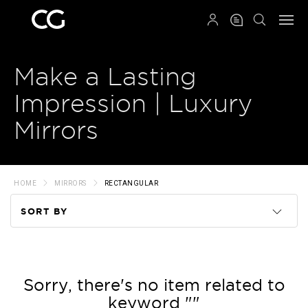
QRCODE
Make a Lasting
Impression | Luxury
Mirrors
HOME
MIRRORS
RECTANGULAR
SORT BY
Code
Name
Sorry, there's no item related to
keyword ""
Price