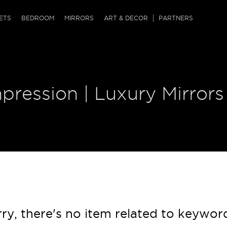
QRCODE
ETS
BEDROOM
MIRRORS
ART & DECOR
PARTNERS
ches & Ottomans
ference Tables
nters
 & Dog Chaise
sole Tables
or Screens
pression | Luxury Mirrors
ssing Tables
ys
tro Tables
tini Tables (Drinks)
ry, there's no item related to keywor