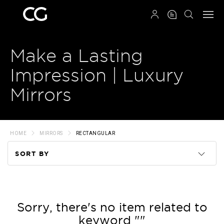
QRCODE
Make a Lasting
Impression | Luxury
Mirrors
HOME
MIRRORS
RECTANGULAR
SORT BY
Code
Name
Sorry, there's no item related to
keyword ""
Price