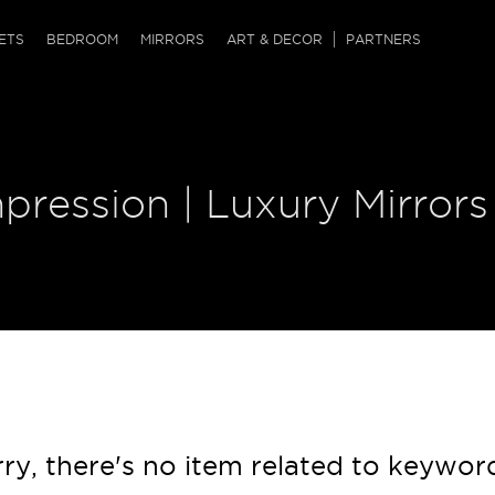
QRCODE
ETS
BEDROOM
MIRRORS
ART & DECOR
PARTNERS
ches & Ottomans
ference Tables
nters
 & Dog Chaise
sole Tables
or Screens
pression | Luxury Mirrors
ssing Tables
ys
tro Tables
tini Tables (Drinks)
ry, there's no item related to keywor