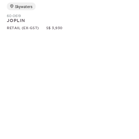
Skywaters
60-0619
JOPLIN
RETAIL (EX-GST)
S$ 3,930