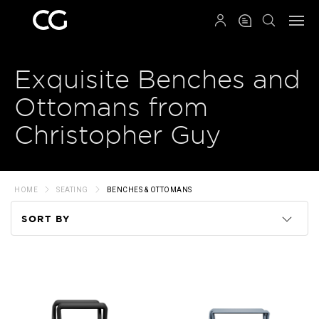
QRCODE
Exquisite Benches and
Ottomans from
Christopher Guy
HOME
SEATING
BENCHES & OTTOMANS
SORT BY
Code
Name
Price