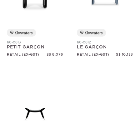
Random
Skywaters
Skywaters
60-0813
60-0812
PETIT GARÇON
LE GARÇON
RETAIL (EX-GST)
S$ 8,076
RETAIL (EX-GST)
S$ 10,133