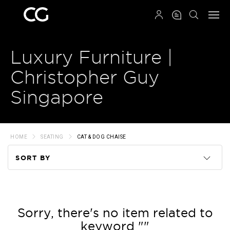
QRCODE
Luxury Furniture |
Christopher Guy
Singapore
HOME
SEATING
CAT & DOG CHAISE
SORT BY
Code
Name
Sorry, there's no item related to
keyword ""
Price