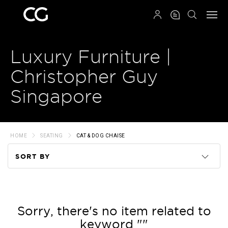
QRCODE
Luxury Furniture |
Christopher Guy
Singapore
HOME
SEATING
CAT & DOG CHAISE
SORT BY
Code
Name
Sorry, there's no item related to
keyword ""
Price