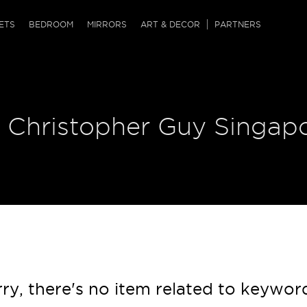
QRCODE
ETS
BEDROOM
MIRRORS
ART & DECOR
PARTNERS
ches & Ottomans
ference Tables
nters
 & Dog Chaise
sole Tables
or Screens
| Christopher Guy Singap
ssing Tables
ys
tro Tables
tini Tables (Drinks)
ry, there's no item related to keywor