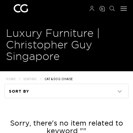
QRCODE
Luxury Furniture |
Christopher Guy
Singapore
HOME
SEATING
CAT & DOG CHAISE
SORT BY
Code
Name
Sorry, there's no item related to
keyword ""
Price