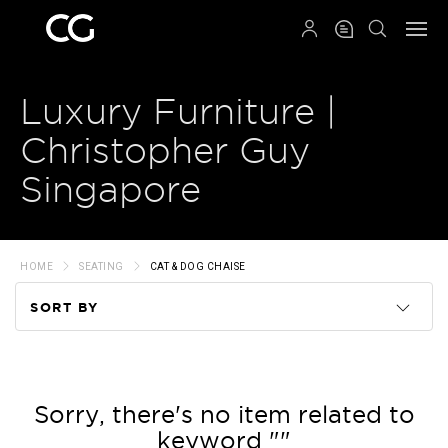
QRCODE
Luxury Furniture |
Christopher Guy
Singapore
HOME
SEATING
CAT & DOG CHAISE
SORT BY
Code
Name
Sorry, there's no item related to
keyword ""
Price