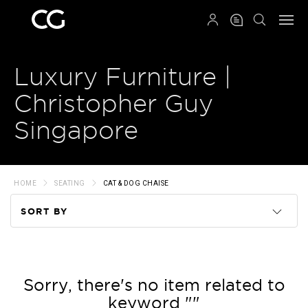
QRCODE
Luxury Furniture |
Christopher Guy
Singapore
HOME
SEATING
CAT & DOG CHAISE
SORT BY
Code
Name
Sorry, there's no item related to
keyword ""
Price