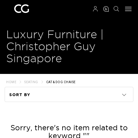
QRCODE
Luxury Furniture |
Christopher Guy
Singapore
HOME
SEATING
CAT & DOG CHAISE
SORT BY
Code
Name
Sorry, there's no item related to
keyword ""
Price