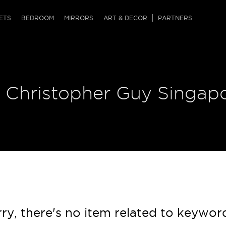
QRCODE
ETS
BEDROOM
MIRRORS
ART & DECOR
PARTNERS
ches & Ottomans
ference Tables
nters
 & Dog Chaise
sole Tables
or Screens
| Christopher Guy Singap
ssing Tables
ys
tro Tables
tini Tables (Drinks)
ry, there's no item related to keywor