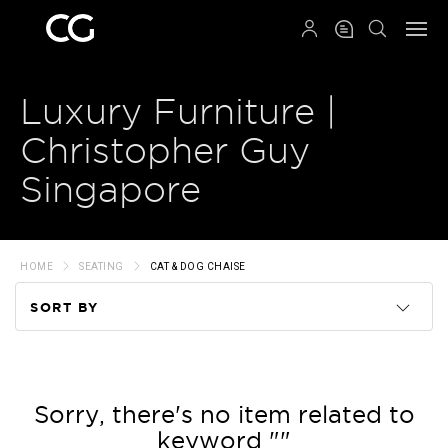
QRCODE
Luxury Furniture |
Christopher Guy
Singapore
HOME
SEATING
CAT & DOG CHAISE
SORT BY
Code
Name
Sorry, there's no item related to
keyword ""
Price