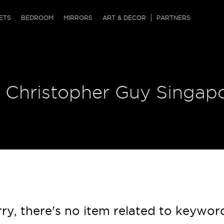
QRCODE
ETS
BEDROOM
MIRRORS
ART & DECOR
PARTNERS
ches & Ottomans
ference Tables
nters
 & Dog Chaise
sole Tables
or Screens
| Christopher Guy Singap
ssing Tables
ys
tro Tables
tini Tables (Drinks)
ry, there's no item related to keywor