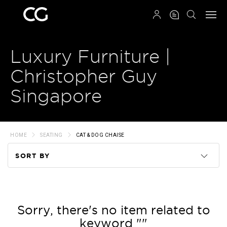
QRCODE
Luxury Furniture |
Christopher Guy
Singapore
HOME
SEATING
CAT & DOG CHAISE
SORT BY
Code
Name
Sorry, there's no item related to
keyword ""
Price