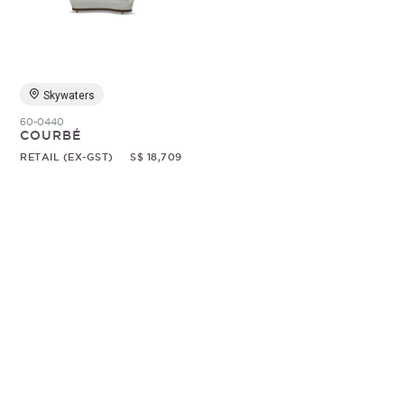
Random
Skywaters
60-0440
COURBÉ
RETAIL (EX-GST)
S$ 18,709