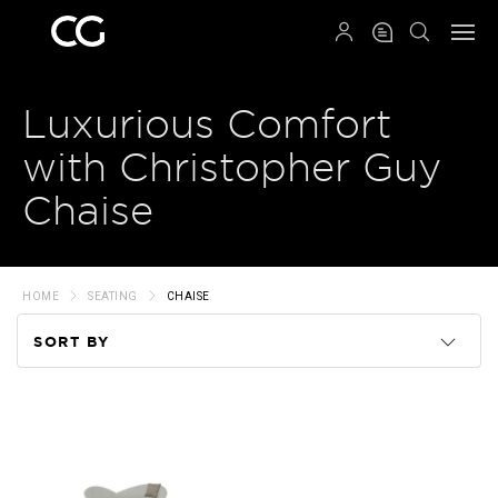
QRCODE
Luxurious Comfort
with Christopher Guy
Chaise
HOME
SEATING
CHAISE
SORT BY
Code
Name
Price