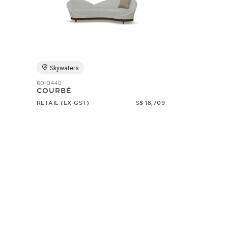
Skywaters
60-0440
COURBÉ
RETAIL (EX-GST)
S$ 18,709