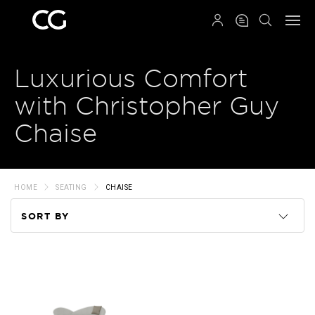
QRCODE
Luxurious Comfort
with Christopher Guy
Chaise
HOME
SEATING
CHAISE
SORT BY
Code
Name
Price