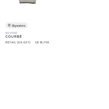
Random
Skywaters
60-0440
COURBÉ
RETAIL (EX-GST)
S$ 18,709