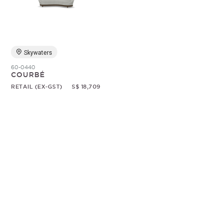
Random
Skywaters
60-0440
COURBÉ
RETAIL (EX-GST)
S$ 18,709