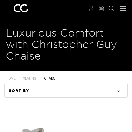
QRCODE
Luxurious Comfort
with Christopher Guy
Chaise
HOME
SEATING
CHAISE
SORT BY
Code
Name
Price