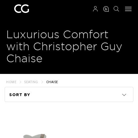
QRCODE
Luxurious Comfort
with Christopher Guy
Chaise
HOME
SEATING
CHAISE
SORT BY
Code
Name
Price