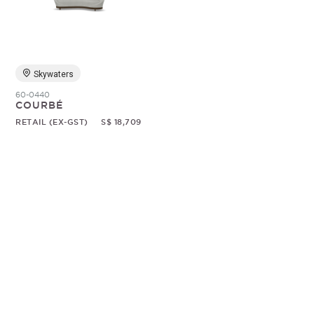
Random
Skywaters
60-0440
COURBÉ
RETAIL (EX-GST)
S$ 18,709